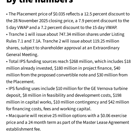
• The Placement price of $0.035 reflects a 12.5 percent discount to
the 28 November 2025 closing price, a 7.9 percent discount to the
5 day VWAP and a 7.2 percent discount to the 15 day VWAP.
• Tranche 1 will issue about 747.34 million shares under Listing
Rules 7.1 and 7.1A. Tranche 2 will issue about 119.25 million
shares, subject to shareholder approval at an Extraordinary
General Meeting.
• Total IPS funding sources reach $268 million, which includes $18
million already invested, $180 million in project finance, $40
million from the proposed convertible note and $30 million from
the Placement.
• IPS funding uses include $10 million for the GE Vernova turbine
deposit, $8 million in feasibility and development costs, $198
million in capital works, $10 million contingency and $42 million
for financing costs, fees and working capital.
• Macquarie will receive 25 million options with a $0.06 exercise
price and a 24 month term as part of the Master Lease Agreement
establishment fee.