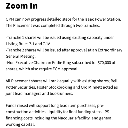
Zoom In
QPM can now progress detailed steps for the Isaac Power Station.
The Placement was completed through two tranches.
-Tranche 1 shares will be issued using existing capacity under
Listing Rules 7.1 and 7.1A.
-Tranche 2 shares will be issued after approval at an Extraordinary
General Meeting.
-Non Executive Chairman Eddie King subscribed for $70,000 of
shares, which also require EGM approval.
All Placement shares will rank equally with existing shares; Bell
Potter Securities, Foster Stockbroking and Ord Minnett acted as
joint lead managers and bookrunners.
Funds raised will support long lead item purchases, pre-
construction activities, liquidity for final funding steps, IPS
financing costs including the Macquarie facility, and general
working capital.