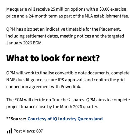
Macquarie will receive 25 million options with a $0.06 exercise
price and a 24-month term as part of the MLA establishment fee.
QPM has also set an indicative timetable for the Placement,
including settlement dates, meeting notices and the targeted
January 2026 EGM.
What to look for next?
QPM will work to finalise convertible note documents, complete
NAIF due diligence, secure IPS approvals and confirm the grid
connection agreement with Powerlink.
The EGM will decide on Tranche 2 shares. QPM aims to complete
project finance close by the March 2026 quarter.
**Source:
Courtesy of IQ Industry Queensland
Post Views:
607