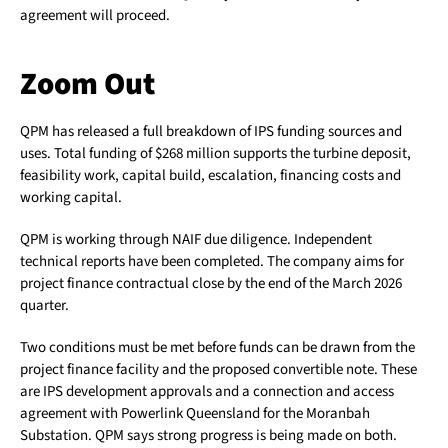
agreement will proceed.
Zoom Out
QPM has released a full breakdown of IPS funding sources and
uses. Total funding of $268 million supports the turbine deposit,
feasibility work, capital build, escalation, financing costs and
working capital.
QPM is working through NAIF due diligence. Independent
technical reports have been completed. The company aims for
project finance contractual close by the end of the March 2026
quarter.
Two conditions must be met before funds can be drawn from the
project finance facility and the proposed convertible note. These
are IPS development approvals and a connection and access
agreement with Powerlink Queensland for the Moranbah
Substation. QPM says strong progress is being made on both.