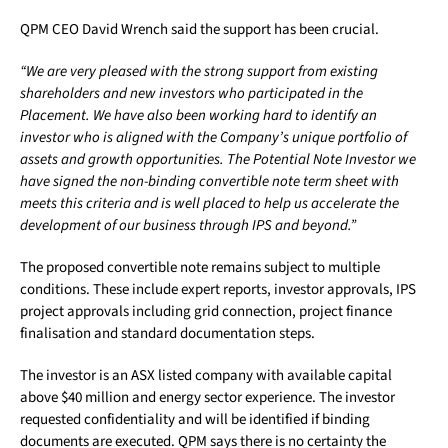
QPM CEO David Wrench said the support has been crucial.
“We are very pleased with the strong support from existing
shareholders and new investors who participated in the
Placement. We have also been working hard to identify an
investor who is aligned with the Company’s unique portfolio of
assets and growth opportunities. The Potential Note Investor we
have signed the non-binding convertible note term sheet with
meets this criteria and is well placed to help us accelerate the
development of our business through IPS and beyond.”
The proposed convertible note remains subject to multiple
conditions. These include expert reports, investor approvals, IPS
project approvals including grid connection, project finance
finalisation and standard documentation steps.
The investor is an ASX listed company with available capital
above $40 million and energy sector experience. The investor
requested confidentiality and will be identified if binding
documents are executed. QPM says there is no certainty the