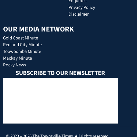
Enquiries
Privacy Policy
Disclaimer
OUR MEDIA NETWORK
Gold Coast Minute
Redland City Minute
Toowoomba Minute
Mackay Minute
Rocky News
SUBSCRIBE TO OUR NEWSLETTER
© 2023 – 2026 The Townsville Times. All rights reserved.