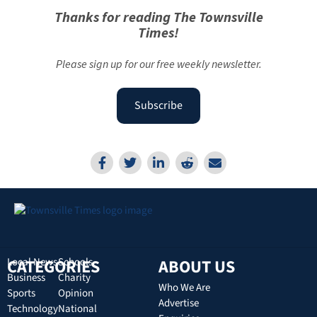
Thanks for reading The Townsville
Times!
Please sign up for our free weekly newsletter.
Subscribe
CATEGORIES
Local News
Schools
ABOUT US
Business
Charity
Who We Are
Sports
Opinion
Advertise
Technology
National