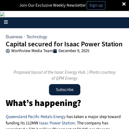
×
Join Our Exclusive Weekly Newsletter
Sign up
Business
Technology
·
Capital secured for Isaac Power Station
Worthview Media Team
December 9, 2025
Proposed layout of the Isaac Energy Hub. | Photo courtesy
of QPM Energy
Subscribe
What’s happening?
Queensland Pacific Metals Energy
has taken a major step toward
funding its 112MW
Isaac Power Station
. The company has