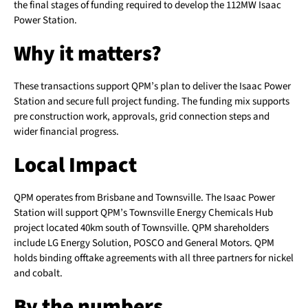
the final stages of funding required to develop the 112MW Isaac
Power Station.
Why it matters?
These transactions support QPM’s plan to deliver the Isaac Power
Station and secure full project funding. The funding mix supports
pre construction work, approvals, grid connection steps and
wider financial progress.
Local Impact
QPM operates from Brisbane and Townsville. The Isaac Power
Station will support QPM’s Townsville Energy Chemicals Hub
project located 40km south of Townsville. QPM shareholders
include LG Energy Solution, POSCO and General Motors. QPM
holds binding offtake agreements with all three partners for nickel
and cobalt.
By the numbers