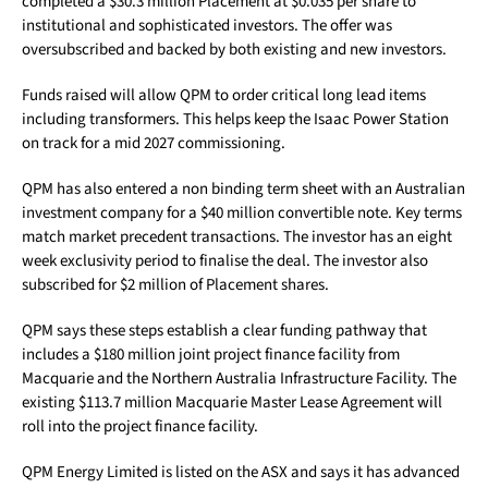
completed a $30.3 million Placement at $0.035 per share to
institutional and sophisticated investors. The offer was
oversubscribed and backed by both existing and new investors.
Funds raised will allow QPM to order critical long lead items
including transformers. This helps keep the Isaac Power Station
on track for a mid 2027 commissioning.
QPM has also entered a non binding term sheet with an Australian
investment company for a $40 million convertible note. Key terms
match market precedent transactions. The investor has an eight
week exclusivity period to finalise the deal. The investor also
subscribed for $2 million of Placement shares.
QPM says these steps establish a clear funding pathway that
includes a $180 million joint project finance facility from
Macquarie and the Northern Australia Infrastructure Facility. The
existing $113.7 million Macquarie Master Lease Agreement will
roll into the project finance facility.
QPM Energy Limited is listed on the ASX and says it has advanced