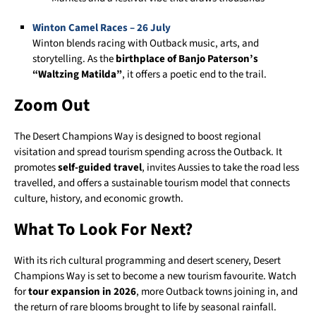
Winton Camel Races – 26 July
Winton blends racing with Outback music, arts, and
storytelling. As the
birthplace of Banjo Paterson’s
“Waltzing Matilda”
, it offers a poetic end to the trail.
Zoom Out
The Desert Champions Way is designed to boost regional
visitation and spread tourism spending across the Outback. It
promotes
self-guided travel
, invites Aussies to take the road less
travelled, and offers a sustainable tourism model that connects
culture, history, and economic growth.
What To Look For Next?
With its rich cultural programming and desert scenery, Desert
Champions Way is set to become a new tourism favourite. Watch
for
tour expansion in 2026
, more Outback towns joining in, and
the return of rare blooms brought to life by seasonal rainfall.