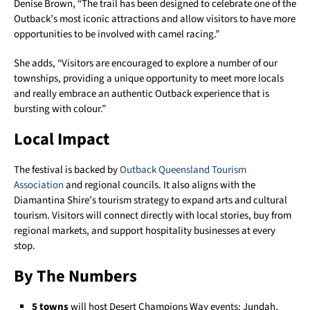
Denise Brown, “The trail has been designed to celebrate one of the
Outback’s most iconic attractions and allow visitors to have more
opportunities to be involved with camel racing.”
She adds, “Visitors are encouraged to explore a number of our
townships, providing a unique opportunity to meet more locals
and really embrace an authentic Outback experience that is
bursting with colour.”
Local Impact
The festival is backed by
Outback Queensland Tourism
Association
and regional councils. It also aligns with the
Diamantina Shire’s tourism strategy to expand arts and cultural
tourism. Visitors will connect directly with local stories, buy from
regional markets, and support hospitality businesses at every
stop.
By The Numbers
5 towns
will host Desert Champions Way events: Jundah,