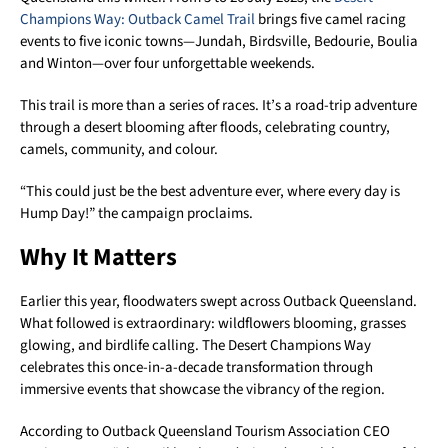
Champions Way: Outback Camel Trail
brings five camel racing
events to five iconic towns—Jundah, Birdsville, Bedourie, Boulia
and Winton—over four unforgettable weekends.
This trail is more than a series of races. It’s a road-trip adventure
through a desert blooming after floods, celebrating country,
camels, community, and colour.
“This could just be the best adventure ever, where every day is
Hump Day!” the campaign proclaims.
Why It Matters
Earlier this year, floodwaters swept across Outback Queensland.
What followed is extraordinary: wildflowers blooming, grasses
glowing, and birdlife calling. The Desert Champions Way
celebrates this once-in-a-decade transformation through
immersive events that showcase the vibrancy of the region.
According to Outback Queensland Tourism Association CEO