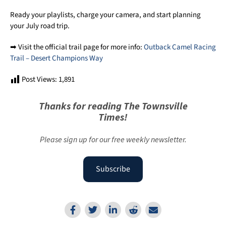
Ready your playlists, charge your camera, and start planning
your July road trip.
➡ Visit the official trail page for more info:
Outback Camel Racing
Trail – Desert Champions Way
Post Views:
1,891
Thanks for reading The Townsville
Times!
Please sign up for our free weekly newsletter.
Subscribe