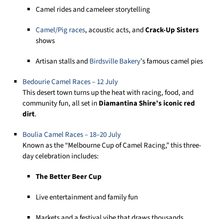
Camel rides and cameleer storytelling
Camel/Pig races
, acoustic acts, and
Crack-Up Sisters
shows
Artisan stalls and
Birdsville Ba
k
ery
’s famous camel pies
Bedourie Camel Races –
1
2
July
This desert town turns up the heat with racing, food, and
community fun, all set in
Diamantina Shire’s iconic red
dirt
.
Boulia Camel Races – 18–20 July
Known as the “Melbourne Cup of Camel Racing,” this three-
day celebration includes:
The Better Beer Cup
Live entertainment and family fun
Markets and a festival vibe that draws thousands