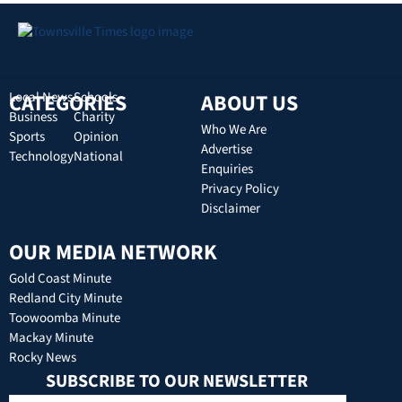
CATEGORIES
Local News
Schools
ABOUT US
Business
Charity
Who We Are
Sports
Opinion
Advertise
Technology
National
Enquiries
Privacy Policy
Disclaimer
OUR MEDIA NETWORK
Gold Coast Minute
Redland City Minute
Toowoomba Minute
Mackay Minute
Rocky News
SUBSCRIBE TO OUR NEWSLETTER