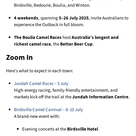
Birdsville, Bedourie, Boulia, and Winton.
4 weekends
, spanning
5–26 July 2025
, invite Australians to
experience the Outback in full bloom.
The Boulia Camel Races
host
Australia’s longest and
richest camel race
, the
Better Beer Cup
.
Zoom In
Here’s what to expect in each town:
Jundah Camel
Rac
es
– 5 July
High-energy racing, family-friendly entertainment, and
markets kick off the trail at the
Jundah Information Centre
.
Birdsville Camel Carnival – 8–10 July
A brand-new event with:
Evening concerts at the
Birdsville Hotel