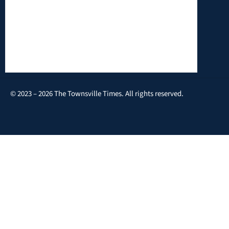
© 2023 – 2026 The Townsville Times. All rights reserved.