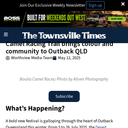
×
Join Our Exclusive Weekly Newsletter
Sign up
Local News
Sports
·
Camel Racing Trail brings colour and
community to Outback QLD
Worthview Media Team
May 12, 2025
Boulia Camel Races/ Photo by Aliven Photography
Subscribe
What’s Happening?
A bold new festival is galloping through the heart of Outback
Queensland this winter. From 5 to 26 July 2025, the
Desert