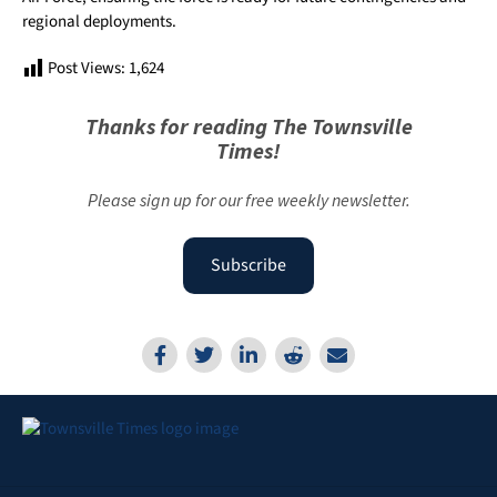
regional deployments.
Post Views:
1,624
Thanks for reading The Townsville
Times!
Please sign up for our free weekly newsletter.
Subscribe