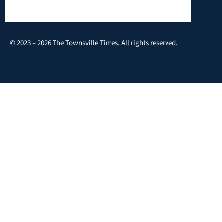
© 2023 – 2026 The Townsville Times. All rights reserved.