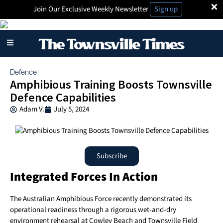
×
Join Our Exclusive Weekly Newsletter
Sign up
Defence
Amphibious Training Boosts Townsville
Defence Capabilities
Adam V.
July 5, 2024
Subscribe
Integrated Forces In Action
The Australian Amphibious Force recently demonstrated its
operational readiness through a rigorous wet-and-dry
environment rehearsal at Cowley Beach and Townsville Field