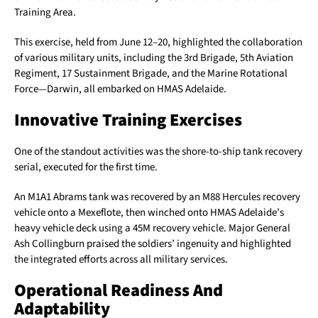
Training Area.
This exercise, held from June 12–20, highlighted the collaboration
of various military units, including the 3rd Brigade, 5th Aviation
Regiment, 17 Sustainment Brigade, and the Marine Rotational
Force—Darwin, all embarked on HMAS Adelaide.
Innovative Training Exercises
One of the standout activities was the shore-to-ship tank recovery
serial, executed for the first time.
An M1A1 Abrams tank was recovered by an M88 Hercules recovery
vehicle onto a Mexeflote, then winched onto HMAS Adelaide’s
heavy vehicle deck using a 45M recovery vehicle. Major General
Ash Collingburn praised the soldiers’ ingenuity and highlighted
the integrated efforts across all military services.
Operational Readiness And
Adaptability