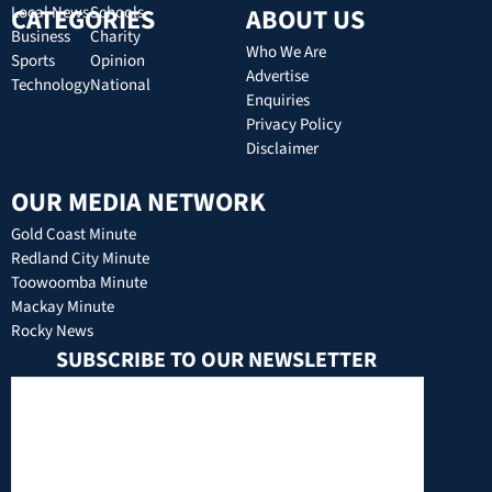
CATEGORIES
Local News
Schools
ABOUT US
Business
Charity
Who We Are
Sports
Opinion
Advertise
Technology
National
Enquiries
Privacy Policy
Disclaimer
OUR MEDIA NETWORK
Gold Coast Minute
Redland City Minute
Toowoomba Minute
Mackay Minute
Rocky News
SUBSCRIBE TO OUR NEWSLETTER