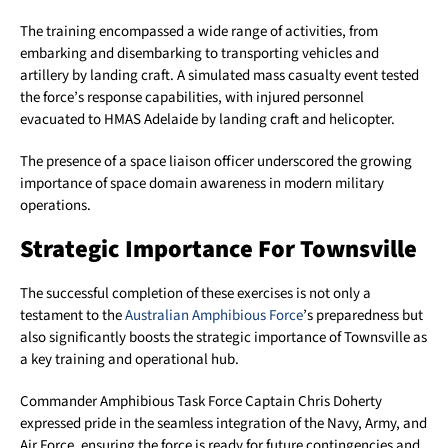
The training encompassed a wide range of activities, from
embarking and disembarking to transporting vehicles and
artillery by landing craft. A simulated mass casualty event tested
the force’s response capabilities, with injured personnel
evacuated to HMAS Adelaide by landing craft and helicopter.
The presence of a space liaison officer underscored the growing
importance of space domain awareness in modern military
operations.
Strategic Importance For Townsville
The successful completion of these exercises is not only a
testament to the
Australian Amphibious Force
’s preparedness but
also significantly boosts the strategic importance of Townsville as
a key training and operational hub.
Commander Amphibious Task Force Captain Chris Doherty
expressed pride in the seamless integration of the Navy, Army, and
Air Force, ensuring the force is ready for future contingencies and