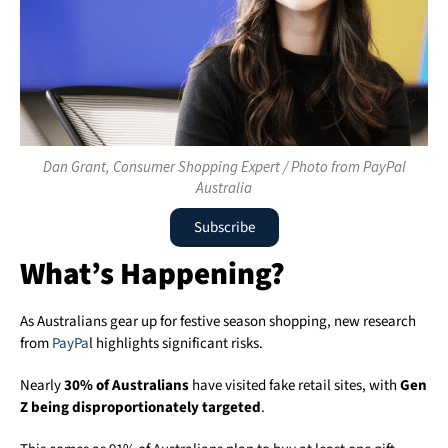
Dan Grant, Consumer Shopping Expert / Photo from PayPal
Australia
Subscribe
What’s Happening?
As Australians gear up for festive season shopping, new research
from
PayPa
l highlights significant risks.
Nearly
30% of Australians
have visited fake retail sites, with
Gen
Z being disproportionately targeted
.