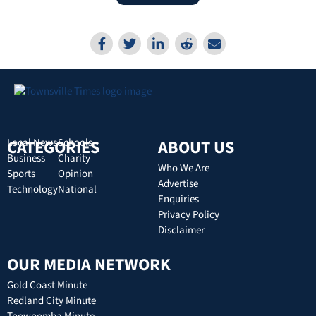
CATEGORIES
Local News
Schools
ABOUT US
Business
Charity
Who We Are
Sports
Opinion
Advertise
Technology
National
Enquiries
Privacy Policy
Disclaimer
OUR MEDIA NETWORK
Gold Coast Minute
Redland City Minute