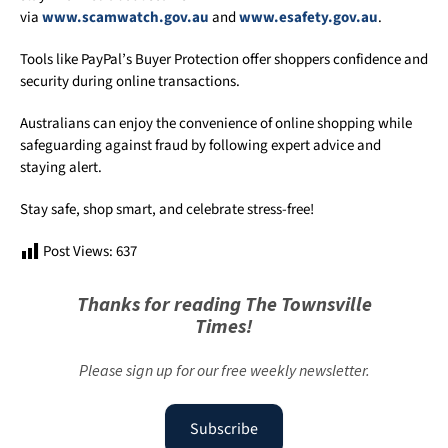
via
www.scamwatch.gov.au
and
www.esafety.gov.au
.
Tools like PayPal’s Buyer Protection offer shoppers confidence and
security during online transactions.
Australians can enjoy the convenience of online shopping while
safeguarding against fraud by following expert advice and
staying alert.
Stay safe, shop smart, and celebrate stress-free!
Post Views:
637
Thanks for reading The Townsville
Times!
Please sign up for our free weekly newsletter.
Subscribe