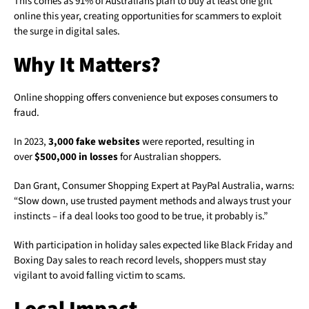
This comes as 91% of Australians plan to buy at least one gift
online this year, creating opportunities for scammers to exploit
the surge in digital sales.
Why It Matters?
Online shopping offers convenience but exposes consumers to
fraud.
In 2023,
3,000 fake websites
were reported, resulting in
over
$500,000 in losses
for Australian shoppers.
Dan Grant, Consumer Shopping Expert at PayPal Australia, warns:
“Slow down, use trusted payment methods and always trust your
instincts – if a deal looks too good to be true, it probably is.”
With participation in holiday sales expected like Black Friday and
Boxing Day sales to reach record levels, shoppers must stay
vigilant to avoid falling victim to scams.