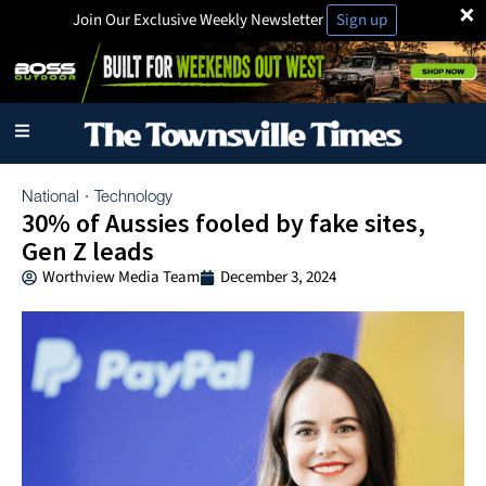
×
Join Our Exclusive Weekly Newsletter
Sign up
National
Technology
·
30% of Aussies fooled by fake sites,
Gen Z leads
Worthview Media Team
December 3, 2024