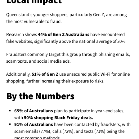
Local Impact
Queensland’s younger shoppers, particularly Gen Z, are among
the most vulnerable to fraud.
Research shows
44% of Gen Z Australians
have encountered
fake websites, significantly above the national average of 30%.
Fraudsters commonly target this group through phishing emails,
scam texts, and social media ads.
Additionally,
51% of Gen Z
use unsecured public Wi-Fi for online
shopping, further increasing their exposure to risks.
By the Numbers
65% of Australians
plan to participate in year-end sales,
with
50% shopping Black Friday deals.
91% of Australians
have been contacted by fraudsters, with
scam emails (77%), calls (72%), and texts (71%) being the
most common methods.