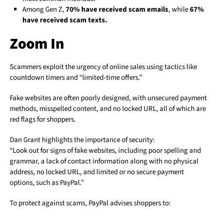
Among Gen Z,
70% have received scam emails
, while
67%
have received scam texts.
Zoom In
Scammers exploit the urgency of online sales using tactics like
countdown timers and “limited-time offers.”
Fake websites are often poorly designed, with unsecured payment
methods, misspelled content, and no locked URL, all of which are
red flags for shoppers.
Dan Grant highlights the importance of security:
“Look out for signs of fake websites, including poor spelling and
grammar, a lack of contact information along with no physical
address, no locked URL, and limited or no secure payment
options, such as PayPal.”
To protect against scams, PayPal advises shoppers to: