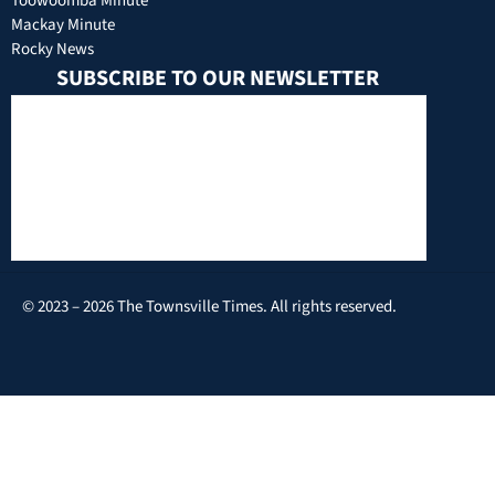
Toowoomba Minute
Mackay Minute
Rocky News
SUBSCRIBE TO OUR NEWSLETTER
© 2023 – 2026 The Townsville Times. All rights reserved.