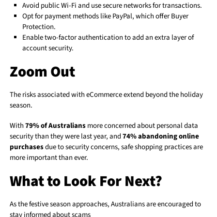
Avoid public Wi-Fi and use secure networks for transactions.
Opt for payment methods like PayPal, which offer Buyer
Protection.
Enable two-factor authentication to add an extra layer of
account security.
Zoom Out
The risks associated with eCommerce extend beyond the holiday
season.
With
79% of Australians
more concerned about personal data
security than they were last year, and
74% abandoning online
purchases
due to security concerns, safe shopping practices are
more important than ever.
What to Look For Next?
As the festive season approaches, Australians are encouraged to
stay informed about scams