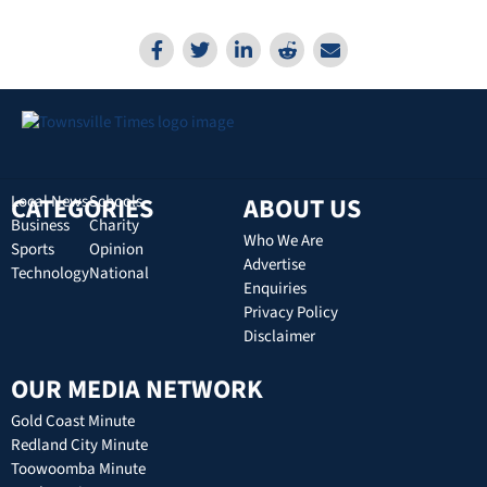
CATEGORIES
Local News
Schools
ABOUT US
Business
Charity
Who We Are
Sports
Opinion
Advertise
Technology
National
Enquiries
Privacy Policy
Disclaimer
OUR MEDIA NETWORK
Gold Coast Minute
Redland City Minute
Toowoomba Minute