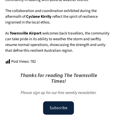
The collaboration and coordination exhibited during the
aftermath of
Cyclone Kirrily
reflect the spirit of resilience
ingrained in the local ethos.
As
Townsville Airport
welcomes back travellers, the community
can take pride in its ability to weather the storm and swiftly
resume normal operations, showcasing the strength and unity
that define this resilient Australian region.
Post Views:
782
Thanks for reading The Townsville
Times!
Please sign up for our free weekly newsletter.
Subscribe