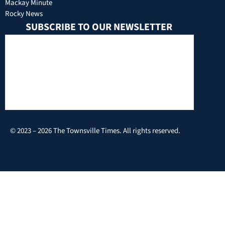
Mackay Minute
Rocky News
SUBSCRIBE TO OUR NEWSLETTER
© 2023 – 2026 The Townsville Times. All rights reserved.