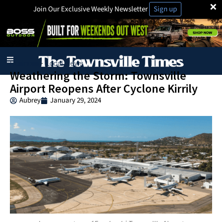
×
Join Our Exclusive Weekly Newsletter
Sign up
Business
Local News
·
Weathering the Storm: Townsville
Airport Reopens After Cyclone Kirrily
Aubrey
January 29, 2024