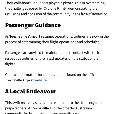
Their collaborative
support
played a pivotal role in overcoming
the challenges posed by Cyclone Kirrily, demonstrating the
resilience and cohesion of the community in the face of adversity.
Passenger Guidance
As
Townsville Airport
resumes operations, airlines are now in the
process of determining their flight operations and schedules.
Passengers are advised to maintain direct contact with their
respective airlines for the latest updates on the status of their
flights.
Contact information for airlines can be found on the official
Townsville Airport
website
.
A Local Endeavour
This swift recovery serves as a testament to the efficiency and
preparedness of
Townsville
and the broader Australian
community in dealing with adverse weather events.