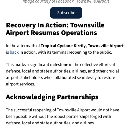
Image courtesy of Facebook | Townsville Airport
Subscribe
Recovery In Action: Townsville
Airport Resumes Operations
In the aftermath of
Tropical Cyclone Kirrily,
Townsville Airport
is
back
in action, with its terminal reopening to the public.
This marks a significant milestone in the collective efforts of
defence, local and state authorities, airlines, and other crucial
airport stakeholders who collaborated seamlessly to restore
airport services.
Acknowledging Partnerships
The successful reopening of Townsville Airport would not have
been possible without the robust partnerships forged with
defence, local and state authorities, and airlines.