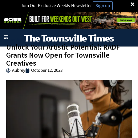
×
Join Our Exclusive Weekly Newsletter
Sign up
Charity
Unlock Your Artistic Potential: RADF
Grants Now Open for Townsville
Creatives
Aubrey
October 12, 2023