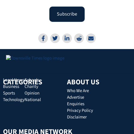
Subscribe
CATEGORIES
Local News
Schools
ABOUT US
Business
Charity
Who We Are
Sports
Opinion
Advertise
Technology
National
Enquiries
Privacy Policy
Disclaimer
OUR MEDIA NETWORK