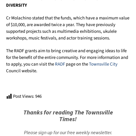
DIVERSITY
Cr Molachino stated that the funds, which have a maximum value
of $10,000, are awarded twice a year. They have previously
supported projects such as multimedia exhibitions, ukulele
workshops, music festivals, and actor training sessions.
The RADF grants aim to bring creative and engaging ideas to life
for the benefit of the entire community. For more information and
to apply, you can visit the
RADF
page on the
Townsville City
Council website.
Post Views:
946
Thanks for reading The Townsville
Times!
Please sign up for our free weekly newsletter.