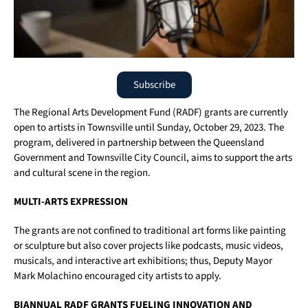
Subscribe
The Regional Arts Development Fund (RADF) grants are currently
open to artists in Townsville until Sunday, October 29, 2023. The
program, delivered in partnership between the Queensland
Government and Townsville City Council, aims to support the arts
and cultural scene in the region.
MULTI-ARTS EXPRESSION
The grants are not confined to traditional art forms like painting
or sculpture but also cover projects like podcasts, music videos,
musicals, and interactive art exhibitions; thus, Deputy Mayor
Mark Molachino encouraged city artists to apply.
BIANNUAL RADF GRANTS FUELING INNOVATION AND