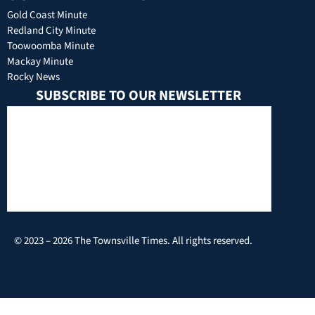
Gold Coast Minute
Redland City Minute
Toowoomba Minute
Mackay Minute
Rocky News
SUBSCRIBE TO OUR NEWSLETTER
© 2023 – 2026 The Townsville Times. All rights reserved.