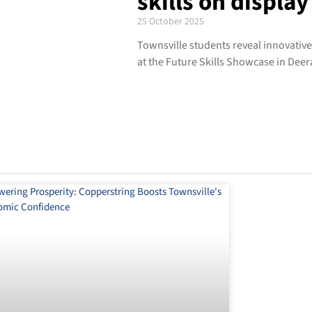
skills on display
25 October 2025
Townsville students reveal innovativ
at the Future Skills Showcase in Dee