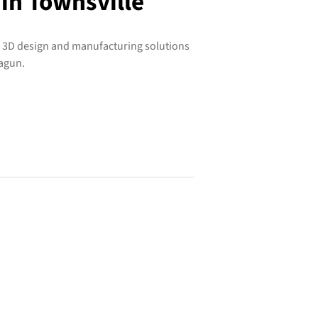
 in Townsville
e 3D design and manufacturing solutions
ragun.