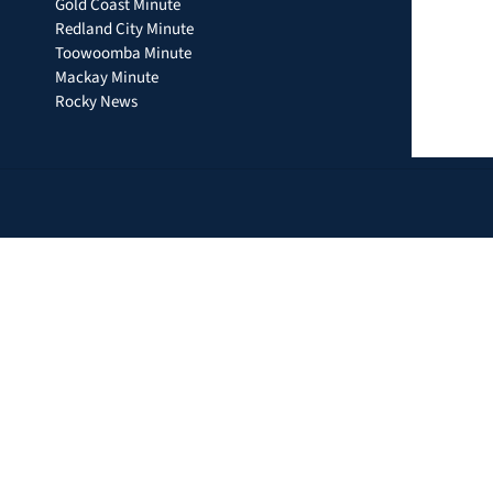
Gold Coast Minute
Redland City Minute
Toowoomba Minute
Mackay Minute
Rocky News