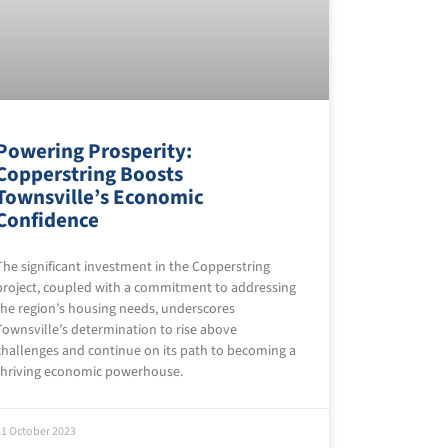
Powering Prosperity:
Copperstring Boosts
Townsville’s Economic
Confidence
The significant investment in the Copperstring
project, coupled with a commitment to addressing
the region’s housing needs, underscores
Townsville’s determination to rise above
challenges and continue on its path to becoming a
thriving economic powerhouse.
31 October 2023