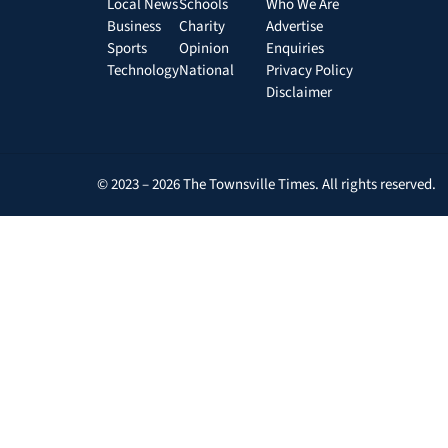
Local News
Schools
Who We Are
Business
Charity
Advertise
Sports
Opinion
Enquiries
Technology
National
Privacy Policy
Disclaimer
© 2023 – 2026 The Townsville Times. All rights reserved.