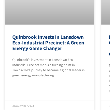
Quinbrook Invests In Lansdown
Eco-Industrial Precinct: A Green
Energy Game Changer
Quinbrook’s investment in Lansdown Eco-
Industrial Precinct marks a turning point in
Townsville’s journey to become a global leader in
green energy manufacturing.
3 November 2023