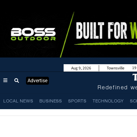
19
Aug 9, 2026
Townsville
Advertise
Redefined we
LOCAL NEWS
BUSINESS
SPORTS
TECHNOLOGY
SC