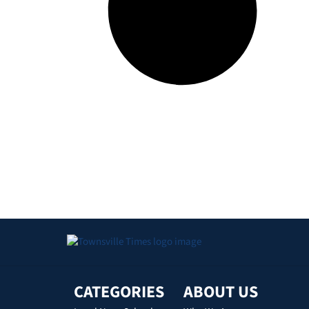
CATEGORIES
ABOUT US