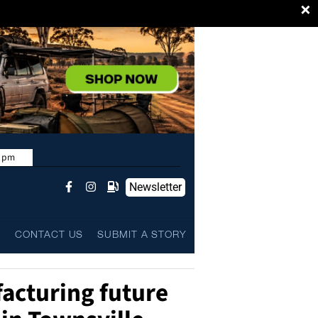
×
9 pm
Newsletter
L
CONTACT US
SUBMIT A STORY
acturing future