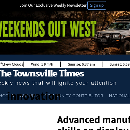
Join Our Exclusive Weekly Newsletter
Sign up
Few Clouds
Wind:
1 Km/h
Sunrise:
6:37 am
Sunset:
5:5
ekly news that will ignite your attention
innovation
HOOLS
CHARITY
COMMUNITY CONTRIBUTOR
NATIONA
Advanced manuf