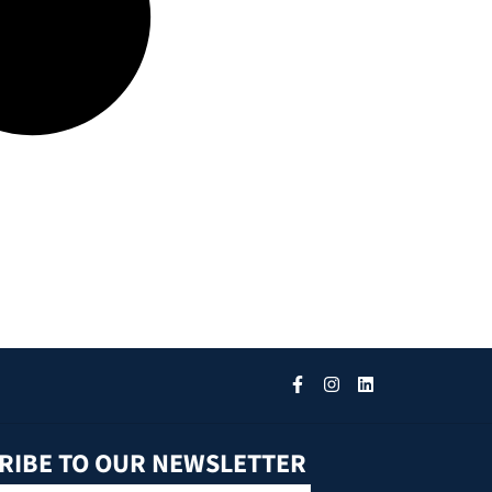
RIBE TO OUR NEWSLETTER