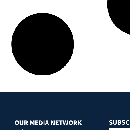
SUBSC
OUR MEDIA NETWORK