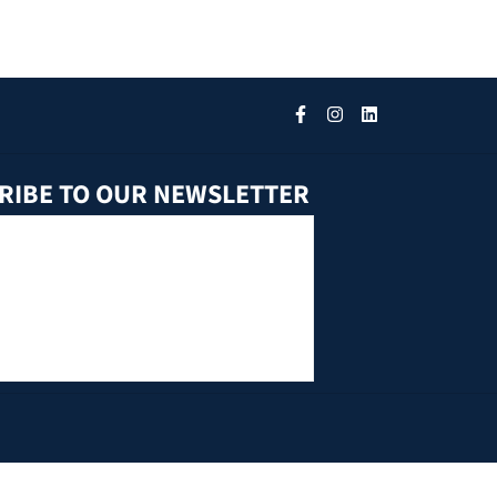
RIBE TO OUR NEWSLETTER