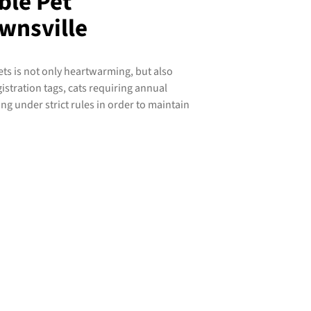
ble Pet
wnsville
ts is not only heartwarming, but also
istration tags, cats requiring annual
ing under strict rules in order to maintain