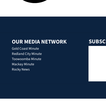
SUBSC
OUR MEDIA NETWORK
Gold Coast Minute
Redland City Minute
Toowoomba Minute
Mackay Minute
Rocky News