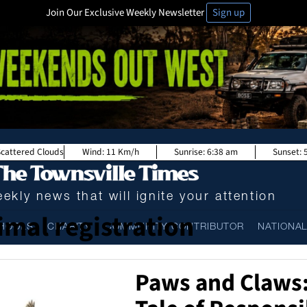
Join Our Exclusive Weekly Newsletter
Sign up
Scattered Clouds
Wind:
11 Km/h
Sunrise:
6:38 am
Sunset:
ekly news that will ignite your attention
imal registration
HOOLS
CHARITY
COMMUNITY CONTRIBUTOR
NATIONA
Paws and Claws: