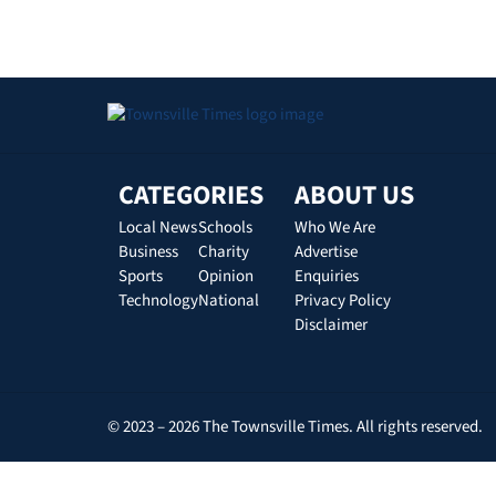
CATEGORIES
ABOUT US
Local News
Schools
Who We Are
Business
Charity
Advertise
Sports
Opinion
Enquiries
Technology
National
Privacy Policy
Disclaimer
© 2023 – 2026 The Townsville Times. All rights reserved.