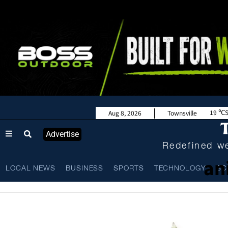
19
Aug 8, 2026
Townsville
Advertise
Redefined we
an
LOCAL NEWS
BUSINESS
SPORTS
TECHNOLOGY
SC