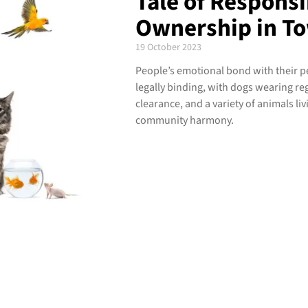
Tale of Responsi
Ownership in To
19 October 2023
People’s emotional bond with their pe
legally binding, with dogs wearing reg
clearance, and a variety of animals liv
community harmony.