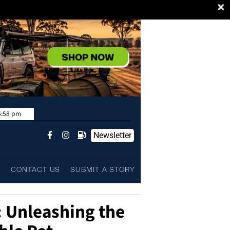
×
5:58 pm
Newsletter
L
CONTACT US
SUBMIT A STORY
 Unleashing the