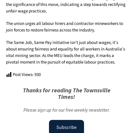
the significance of this move, indicating a step towards rectifying
unfair wage practices.
The union urges all labour hirers and contractor mineworkers to
join forces to restore fairness across the industry.
The Same Job, Same Pay initiative isn’t just about wages; it’s
about ensuring fairness and equality for all workers in Australia’s
vital mining sector. As the MEU leads the charge, it marks a
pivotal moment in the pursuit of equitable labour practices.
Post Views:
930
Thanks for reading The Townsville
Times!
Please sign up for our free weekly newsletter.
Subscribe