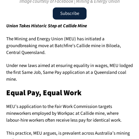
Image courtesy of Facebook | Mining & Energy Union
Subscribe
Union Takes Historic Step at Callide Mine
The Mining and Energy Union (MEU) has initiated a
groundbreaking move at Batchfire’s Callide mine in Biloela,
Central Queensland.
Under new laws aimed at ensuring equality in wages, MEU lodged
the first Same Job, Same Pay application at a Queensland coal
mine.
Equal Pay, Equal Work
MEU’s application to the Fair Work Commission targets
mineworkers employed by Workpac at Callide mine, where
labour-hire workers often receive less pay for identical work.
This practice, MEU argues, is prevalent across Australia’s mining