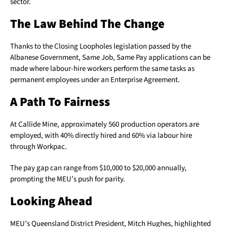
sector.
The Law Behind The Change
Thanks to the Closing Loopholes legislation passed by the
Albanese Government, Same Job, Same Pay applications can be
made where labour-hire workers perform the same tasks as
permanent employees under an Enterprise Agreement.
A Path To Fairness
At Callide Mine, approximately 560 production operators are
employed, with 40% directly hired and 60% via labour hire
through Workpac.
The pay gap can range from $10,000 to $20,000 annually,
prompting the MEU’s push for parity.
Looking Ahead
MEU’s Queensland District President, Mitch Hughes, highlighted