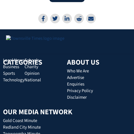
CATEGORIES
Local News
Schools
ABOUT US
Business
Charity
Who We Are
Sports
Opinion
Advertise
Technology
National
Enquiries
Privacy Policy
Disclaimer
OUR MEDIA NETWORK
Gold Coast Minute
Redland City Minute
Toowoomba Minute