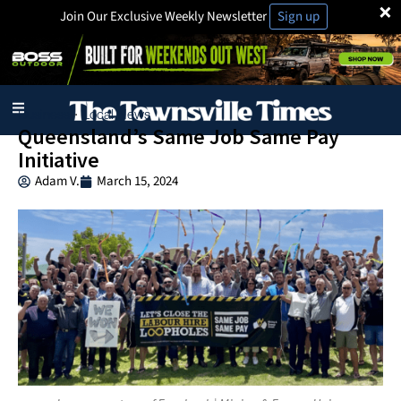
×
Join Our Exclusive Weekly Newsletter
Sign up
Business
Local News
·
Queensland’s Same Job Same Pay
Initiative
Adam V.
March 15, 2024