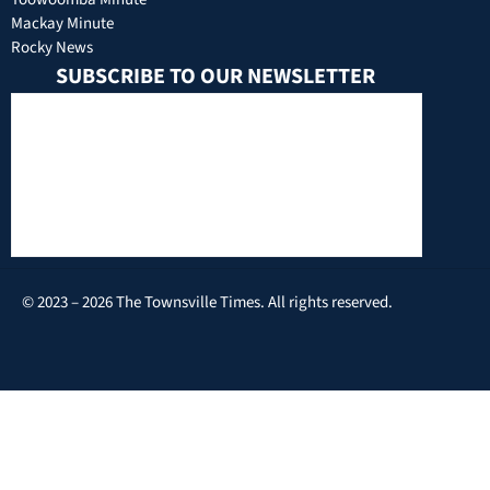
Mackay Minute
Rocky News
SUBSCRIBE TO OUR NEWSLETTER
© 2023 – 2026 The Townsville Times. All rights reserved.