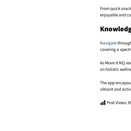
From quick snack
enjoyable and co
Knowledge
Navigate
through
covering a spect
As Move It NQ re
on holistic welln
The app encapsul
vibrant and activ
Post Views:
8