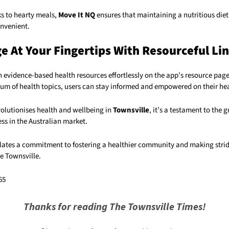
s to hearty meals,
Move It NQ
ensures that maintaining a nutritious diet
nvenient.
 At Your Fingertips With Resourceful Li
 evidence-based health resources effortlessly on the app’s resource page
rum of health topics, users can stay informed and empowered on their hea
volutionises health and wellbeing in
Townsville
, it’s a testament to the
ess in the Australian market.
ates a commitment to fostering a healthier community and making stri
e Townsville.
55
Thanks for reading The Townsville Times!