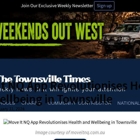
Join Our Exclusive Weekly Newsletter
Sign up
chnology
t NQ App Revolutionises H
ekly news that will ignite your attention
llbeing in Townsville
HOOLS
CHARITY
COMMUNITY CONTRIBUTOR
NATIONA
uary 11, 2024
Image courtesy of moveitnq.com.au