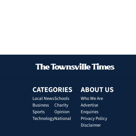
CATEGORIES
ABOUT US
Local News
Schools
Who We Are
Business
Charity
Advertise
Sports
Opinion
Enquiries
Technology
National
Privacy Policy
Disclaimer