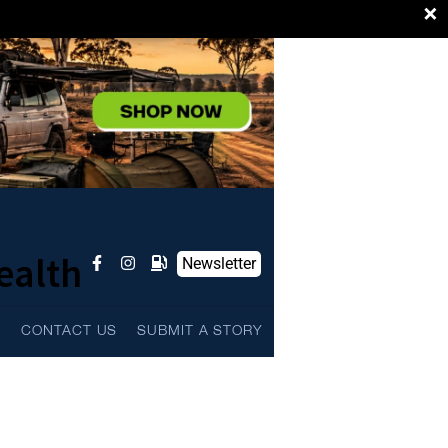
×
ealth
Newsletter
L
CONTACT US
SUBMIT A STORY