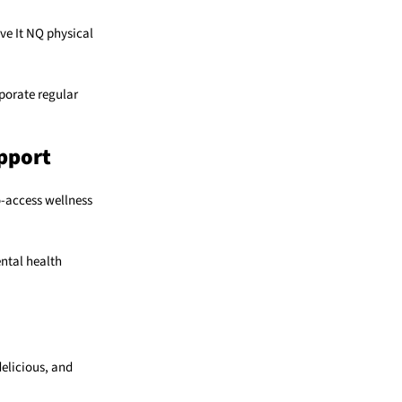
ve It NQ physical
porate regular
pport
o-access wellness
ental health
delicious, and