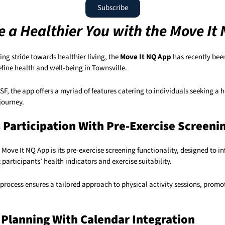
Subscribe
 a Healthier You with the Move It
ng stride towards healthier living, the
Move It NQ App
has recently bee
fine health and well-being in Townsville.
, the app offers a myriad of features catering to individuals seeking a 
 journey.
s Participation With Pre-Exercise Screeni
e Move It NQ App is its pre-exercise screening functionality, designed to 
 participants’ health indicators and exercise suitability.
process ensures a tailored approach to physical activity sessions, promot
Planning With Calendar Integration