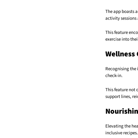
The app boasts a 
activity sessions
This feature enc
exercise into thei
Wellness 
Recognising the 
check-in.
This feature not 
support lines, r
Nourishin
Elevating the hea
inclusive recipes.