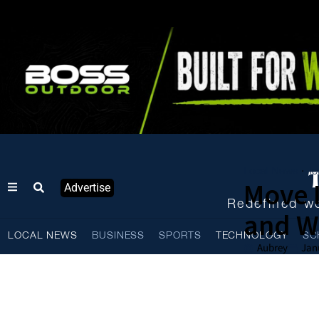
Local News
Te
·
Move I
Advertise
Redefined we
and We
LOCAL NEWS
BUSINESS
SPORTS
TECHNOLOGY
SC
Aubrey
Jan