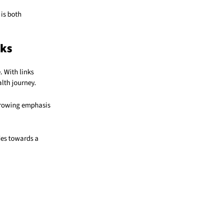
 is both
nks
. With links
lth journey.
 growing emphasis
des towards a