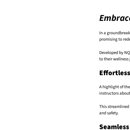
Embrace
In a groundbreaki
promising to rede
Developed by NQSF
to their wellness
Effortles
A highlight of th
instructors about
This streamlined 
and safety.
Seamless 