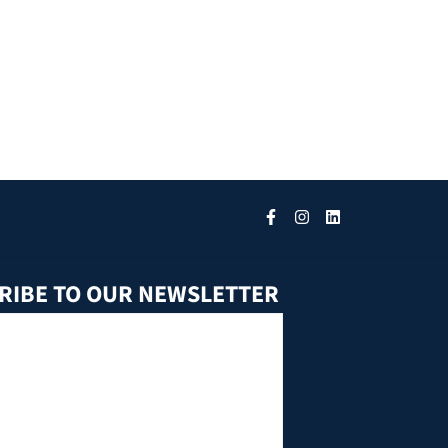
RIBE TO OUR NEWSLETTER