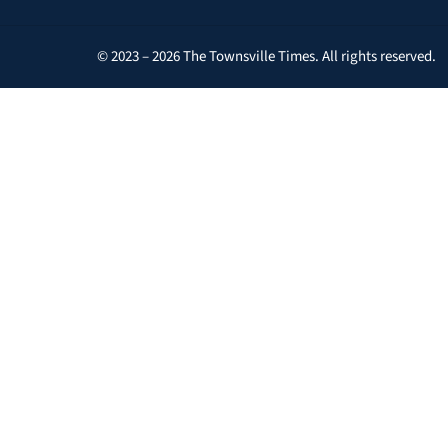
© 2023 – 2026 The Townsville Times. All rights reserved.