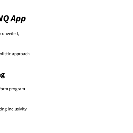
 NQ App
n unveiled,
holistic approach
ng
inform program
ing inclusivity