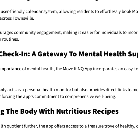
user-friendly calendar system, allowing residents to effortlessly book Mo
 across Townsville.
ourages community engagement, making it easier for individuals to incor
r routines.
Check-In: A Gateway To Mental Health Su
importance of mental health, the Move It NQ App incorporates an easy-t
only acts as a personal health monitor but also provides direct links to m
einforcing the app’s commitment to comprehensive well-being.
g The Body With Nutritious Recipes
lth quotient further, the app offers access to a treasure trove of healthy, 