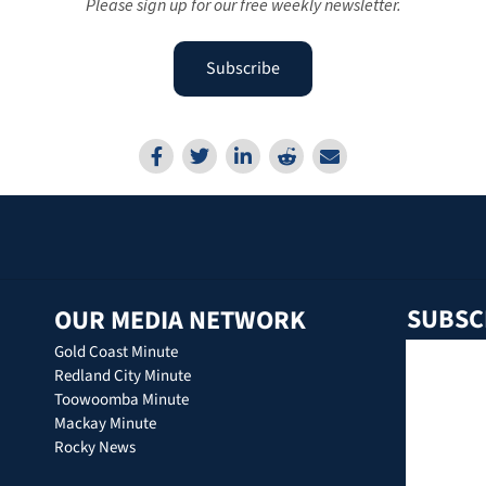
Please sign up for our free weekly newsletter.
Subscribe
SUBSC
OUR MEDIA NETWORK
Gold Coast Minute
Redland City Minute
Toowoomba Minute
Mackay Minute
Rocky News