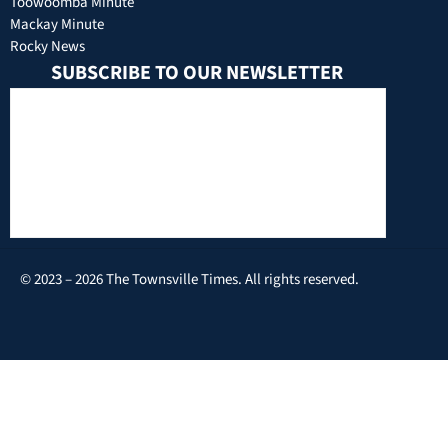
Toowoomba Minute
Mackay Minute
Rocky News
SUBSCRIBE TO OUR NEWSLETTER
© 2023 – 2026 The Townsville Times. All rights reserved.