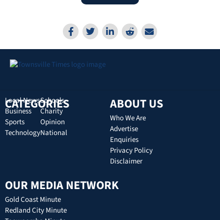
CATEGORIES
Local News
Schools
ABOUT US
Business
Charity
Who We Are
Sports
Opinion
Advertise
Technology
National
Enquiries
Privacy Policy
Disclaimer
OUR MEDIA NETWORK
Gold Coast Minute
Redland City Minute