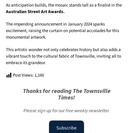
As anticipation builds, the mosaic stands tall as a finalist in the
Australian Street Art Awards.
The impending announcement in January 2024 sparks
excitement, raising the curtain on potential accolades for this
monumental artwork.
This artistic wonder not only celebrates history but also adds a
vibrant touch to the cultural fabric of Townsville, inviting all to
embrace its grandeur.
Post Views:
1,160
Thanks for reading The Townsville
Times!
Please sign up for our free weekly newsletter.
Subscribe