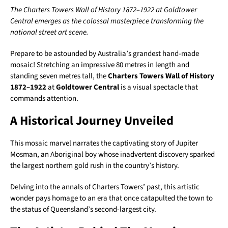
The Charters Towers Wall of History 1872–1922 at Goldtower
Central emerges as the colossal masterpiece transforming the
national street art scene.
Prepare to be astounded by Australia’s grandest hand-made
mosaic! Stretching an impressive 80 metres in length and
standing seven metres tall, the
Charters Towers Wall of History
1872–1922
at
Goldtower Central
is a visual spectacle that
commands attention.
A Historical Journey Unveiled
This mosaic marvel narrates the captivating story of Jupiter
Mosman, an Aboriginal boy whose inadvertent discovery sparked
the largest northern gold rush in the country’s history.
Delving into the annals of Charters Towers’ past, this artistic
wonder pays homage to an era that once catapulted the town to
the status of Queensland’s second-largest city.