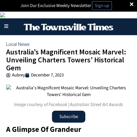
×
Join Our Exclusive Weekly Newsletter
Sign up
Local News
Australia’s Magnificent Mosaic Marvel:
Unveiling Charters Towers’ Historical
Gem
Aubrey
December 7, 2023
Image courtesy of Facebook | Australian Street Art Awards
Subscribe
A Glimpse Of Grandeur