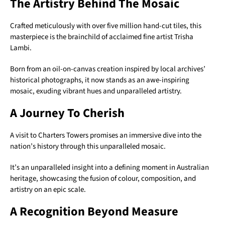
The Artistry Behind The Mosaic
Crafted meticulously with over five million hand-cut tiles, this
masterpiece is the brainchild of acclaimed fine artist Trisha
Lambi.
Born from an oil-on-canvas creation inspired by local archives’
historical photographs, it now stands as an awe-inspiring
mosaic, exuding vibrant hues and unparalleled artistry.
A Journey To Cherish
A visit to Charters Towers promises an immersive dive into the
nation’s history through this unparalleled mosaic.
It’s an unparalleled insight into a defining moment in Australian
heritage, showcasing the fusion of colour, composition, and
artistry on an epic scale.
A Recognition Beyond Measure